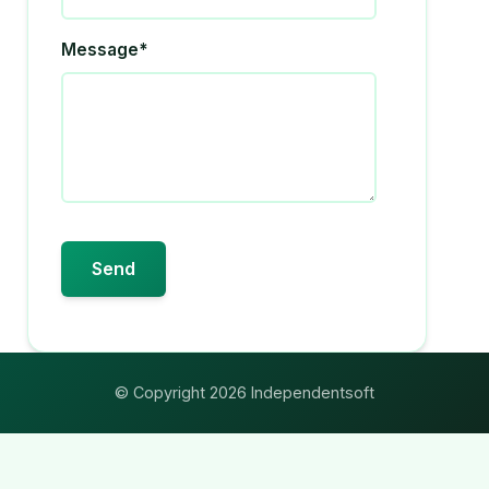
Message*
© Copyright 2026 Independentsoft