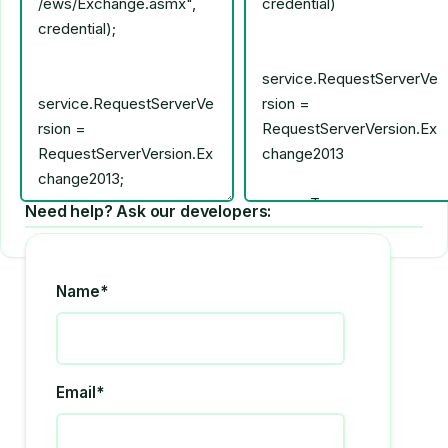
Need help? Ask our developers:
Name*
Email*