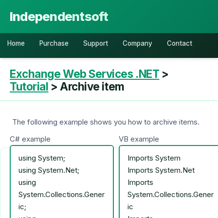
Independentsoft
Home
Purchase
Support
Company
Contact
Exchange Web Services .NET
>
Tutorial
> Archive item
The following example shows you how to archive items.
C# example
VB example