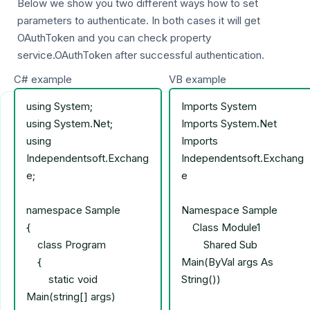
Below we show you two different ways how to set
parameters to authenticate. In both cases it will get
OAuthToken and you can check property
service.OAuthToken after successful authentication.
C# example
VB example