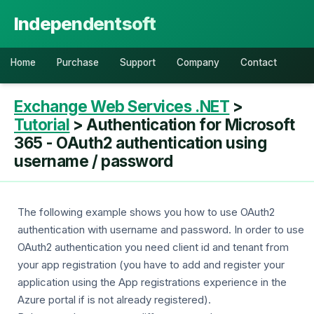
Independentsoft
Home
Purchase
Support
Company
Contact
Exchange Web Services .NET
>
Tutorial
> Authentication for Microsoft
365 - OAuth2 authentication using
username / password
The following example shows you how to use OAuth2
authentication with username and password. In order to use
OAuth2 authentication you need client id and tenant from
your app registration (you have to add and register your
application using the App registrations experience in the
Azure portal if is not already registered).