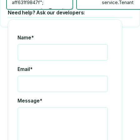
Need help? Ask our developers:
Name*
Email*
Message*