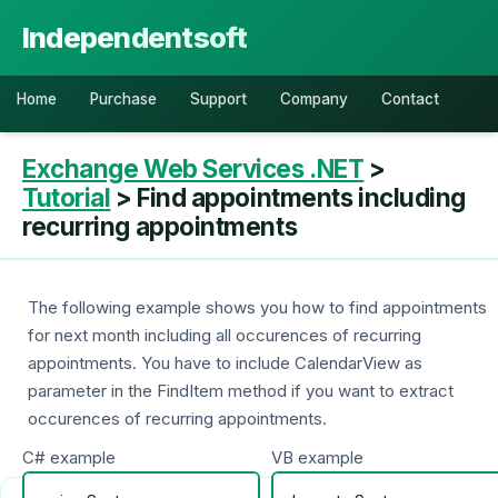
Independentsoft
Home
Purchase
Support
Company
Contact
Exchange Web Services .NET
>
Tutorial
> Find appointments including
recurring appointments
The following example shows you how to find appointments
for next month including all occurences of recurring
appointments. You have to include CalendarView as
parameter in the FindItem method if you want to extract
occurences of recurring appointments.
C# example
VB example