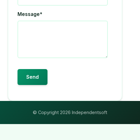
Message*
© Copyright 2026 Independentsoft