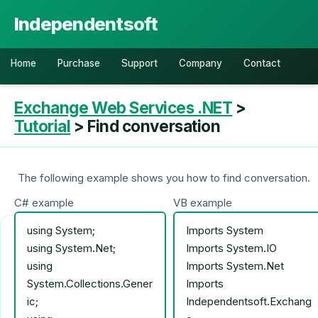
Independentsoft
Home
Purchase
Support
Company
Contact
Exchange Web Services .NET
>
Tutorial
> Find conversation
The following example shows you how to find conversation.
C# example
VB example