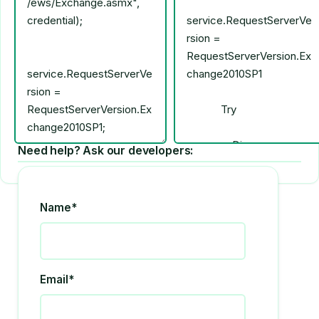
Need help? Ask our developers:
Name*
Email*