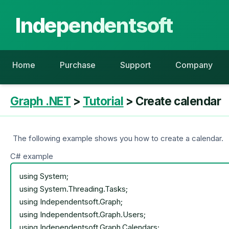
Independentsoft
Home
Purchase
Support
Company
Graph .NET
>
Tutorial
> Create calendar
The following example shows you how to create a calendar.
C# example