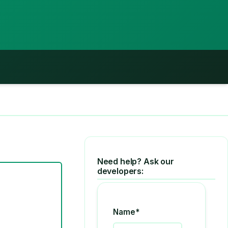
Need help? Ask our
developers:
Name*