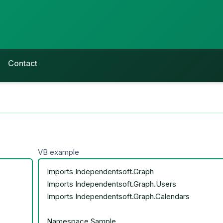
Contact
VB example