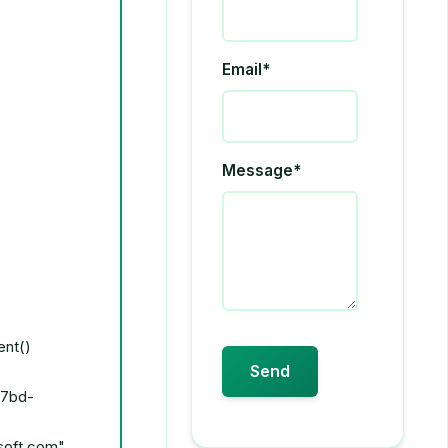
Email*
Message*