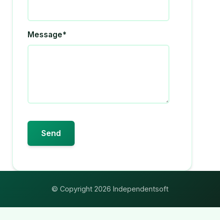
Message*
© Copyright 2026 Independentsoft