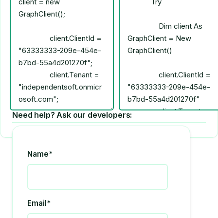
Need help? Ask our developers:
Name*
Email*