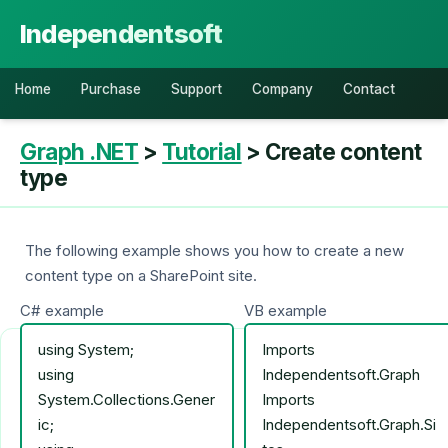
Independentsoft
Home
Purchase
Support
Company
Contact
Graph .NET
>
Tutorial
> Create content
type
The following example shows you how to create a new
content type on a SharePoint site.
C# example
VB example