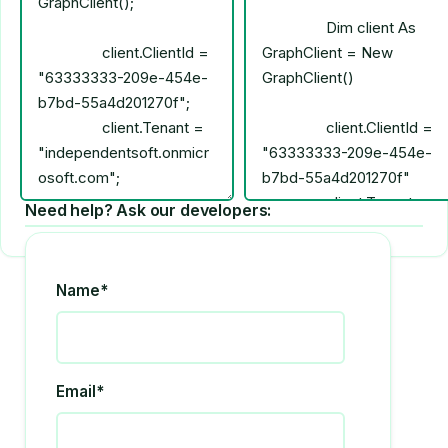
Need help? Ask our developers:
Name*
Email*