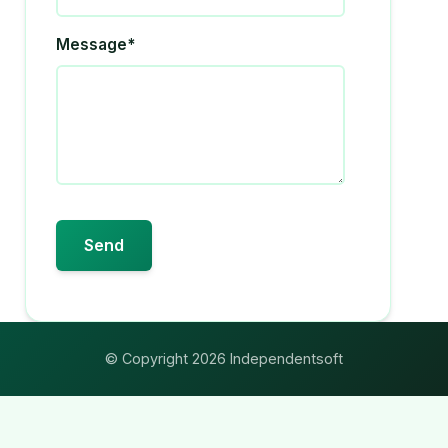
Message*
© Copyright 2026 Independentsoft