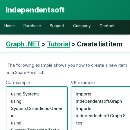
Independentsoft
Home
Purchase
Support
Company
Contact
Graph .NET
>
Tutorial
> Create list item
The following example shows you how to create a new item
in a SharePoint list.
C# example
VB example