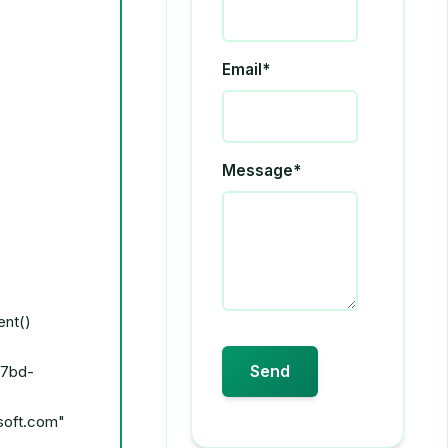
Email*
Message*