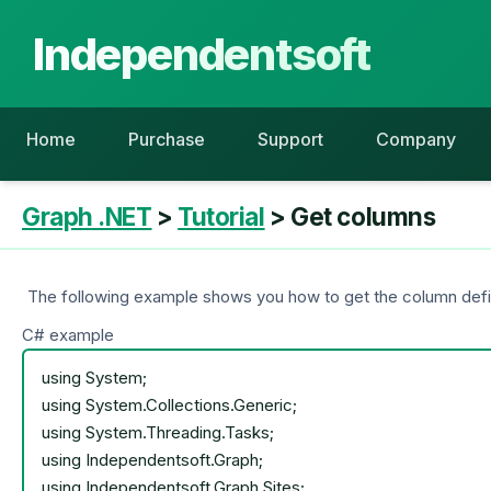
Independentsoft
Home
Purchase
Support
Company
Graph .NET
>
Tutorial
> Get columns
The following example shows you how to get the column definit
C# example