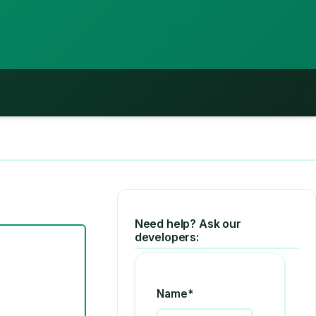
Need help? Ask our
developers:
Name*