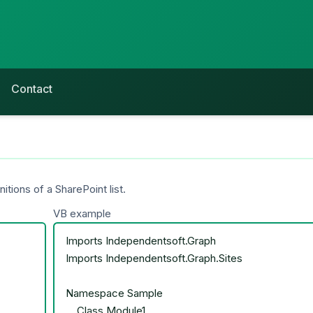
Contact
ions of a SharePoint list.
VB example