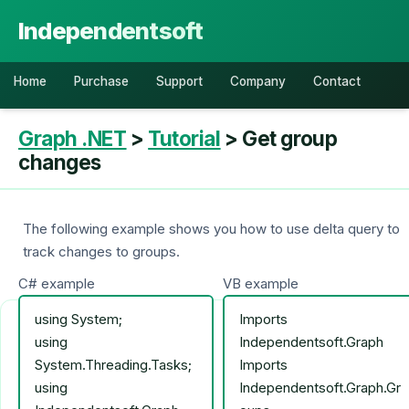
Independentsoft
Home
Purchase
Support
Company
Contact
Graph .NET
>
Tutorial
> Get group
changes
The following example shows you how to use delta query to
track changes to groups.
C# example
VB example