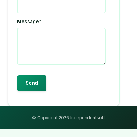
Message*
© Copyright 2026 Independentsoft