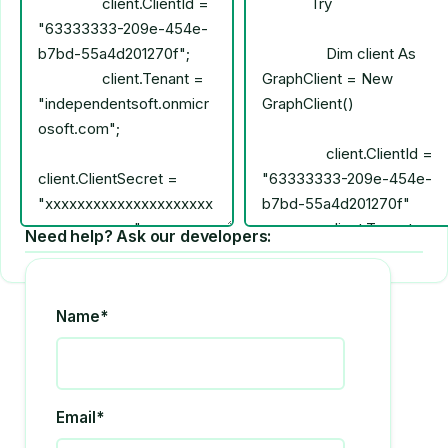
Need help? Ask our developers:
Name*
Email*