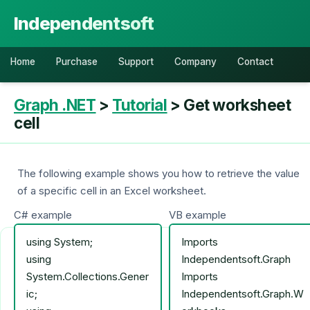
Independentsoft
Home
Purchase
Support
Company
Contact
Graph .NET
>
Tutorial
> Get worksheet
cell
The following example shows you how to retrieve the value
of a specific cell in an Excel worksheet.
C# example
VB example