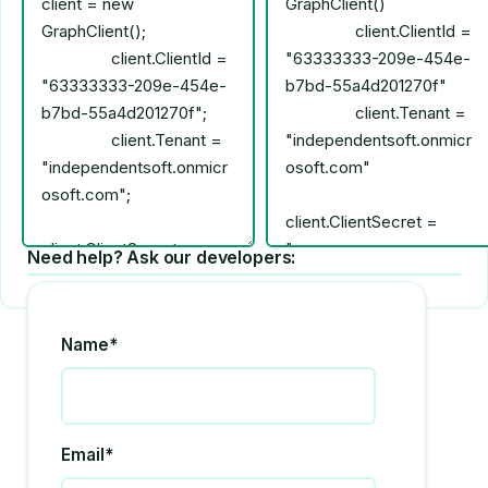
Need help? Ask our developers:
Name*
Email*