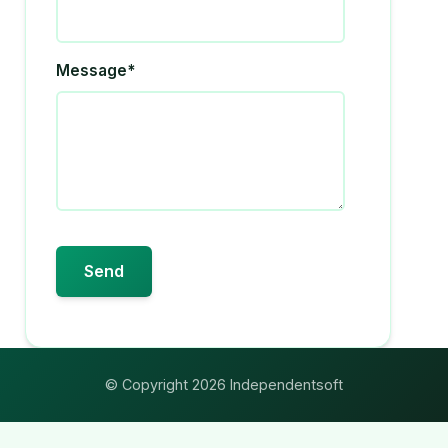
Message*
© Copyright 2026 Independentsoft