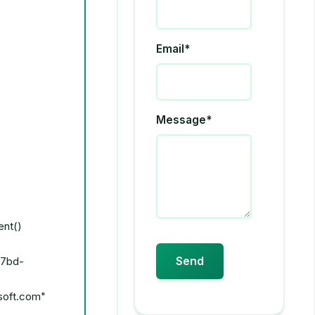
Email*
Message*