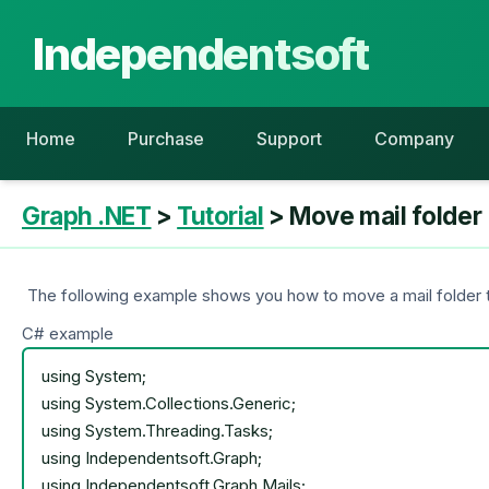
Independentsoft
Home
Purchase
Support
Company
Graph .NET
>
Tutorial
> Move mail folder
The following example shows you how to move a mail folder to
C# example