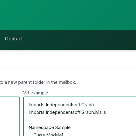
Contact
 a new parent folder in the mailbox.
VB example