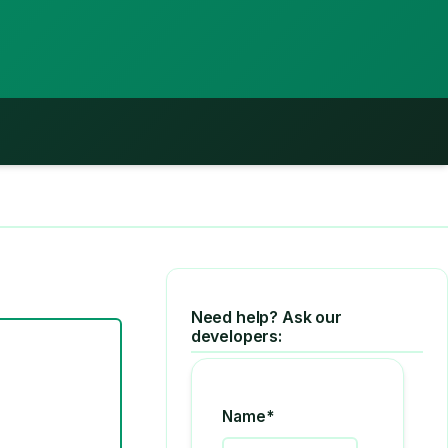
Need help? Ask our
developers:
Name*