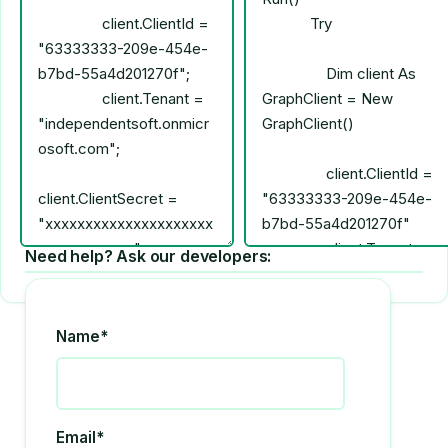
Need help? Ask our developers:
Name*
Email*