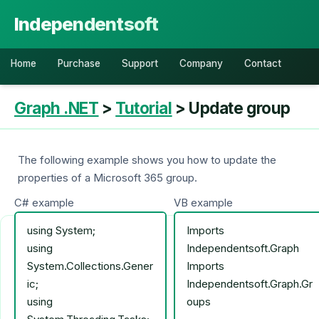
Independentsoft
Home
Purchase
Support
Company
Contact
Graph .NET
>
Tutorial
> Update group
The following example shows you how to update the
properties of a Microsoft 365 group.
C# example
VB example