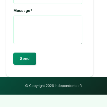
Message*
© Copyright 2026 Independentsoft