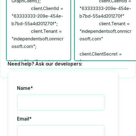
Need help? Ask our developers:
Name*
Email*