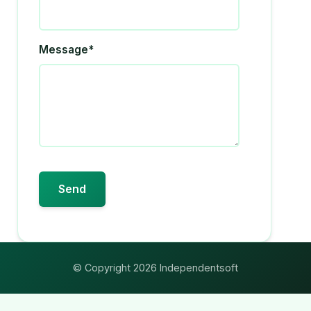
Message*
© Copyright 2026 Independentsoft