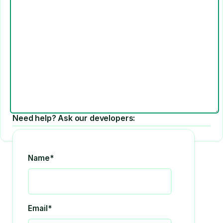
Need help? Ask our developers:
Name*
Email*