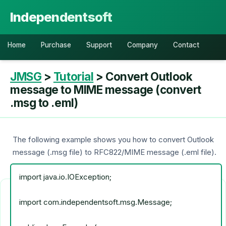
Independentsoft
Home
Purchase
Support
Company
Contact
JMSG
>
Tutorial
> Convert Outlook
message to MIME message (convert
.msg to .eml)
The following example shows you how to convert Outlook
message (.msg file) to RFC822/MIME message (.eml file).