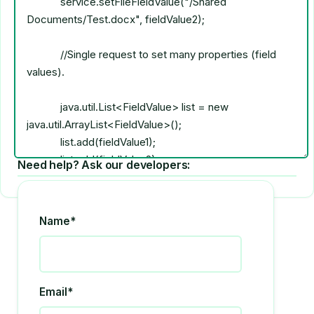
Need help? Ask our developers:
Name*
Email*