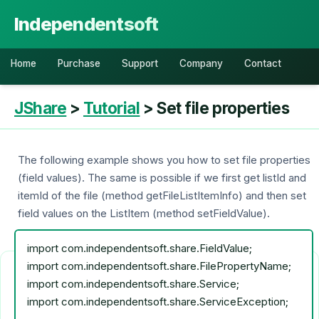
Independentsoft
Home
Purchase
Support
Company
Contact
JShare
>
Tutorial
> Set file properties
The following example shows you how to set file properties
(field values). The same is possible if we first get listId and
itemId of the file (method getFileListItemInfo) and then set
field values on the ListItem (method setFieldValue).