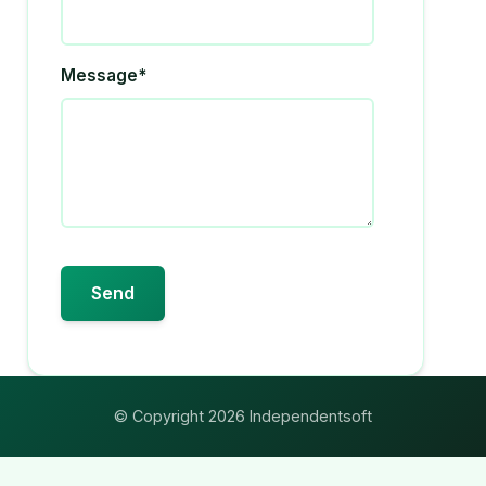
Message*
© Copyright 2026 Independentsoft