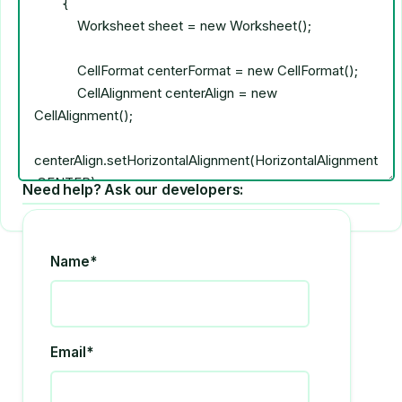
Need help? Ask our developers:
Name*
Email*