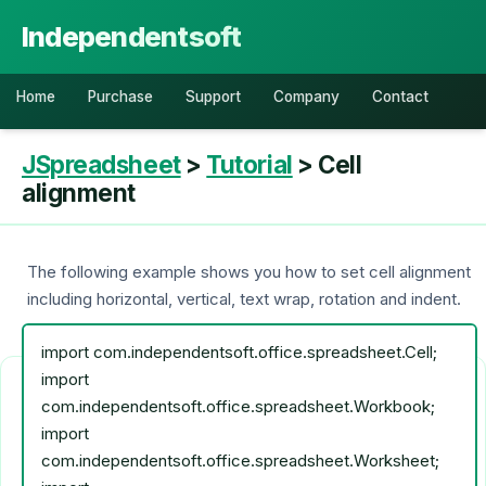
Independentsoft
Home
Purchase
Support
Company
Contact
JSpreadsheet
>
Tutorial
> Cell
alignment
The following example shows you how to set cell alignment
including horizontal, vertical, text wrap, rotation and indent.