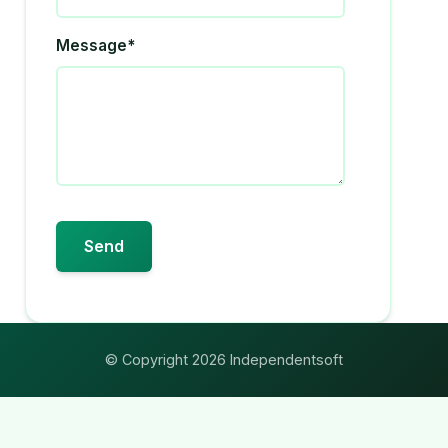
Message*
© Copyright 2026 Independentsoft