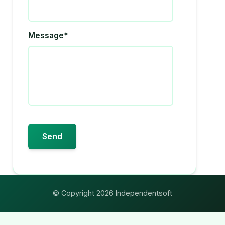
Message*
© Copyright 2026 Independentsoft