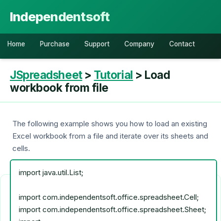
Independentsoft
Home
Purchase
Support
Company
Contact
JSpreadsheet
>
Tutorial
> Load
workbook from file
The following example shows you how to load an existing
Excel workbook from a file and iterate over its sheets and
cells.