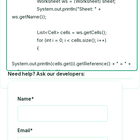
Need help? Ask our developers:
Name*
Email*