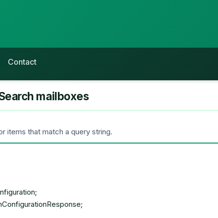
Contact
Search mailboxes
 items that match a query string.