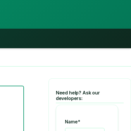
Need help? Ask our
developers:
Name*