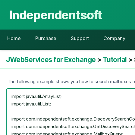
Independentsoft
Home
Purchase
Support
Company
JWebServices for Exchange
>
Tutorial
> 
The following example shows you how to search mailboxes for