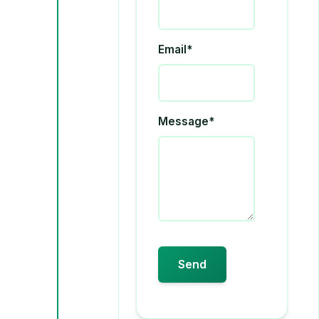
Email*
Message*