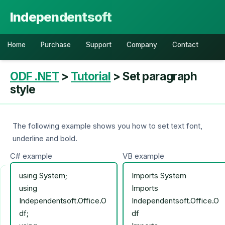
Independentsoft
Home
Purchase
Support
Company
Contact
ODF .NET
>
Tutorial
> Set paragraph
style
The following example shows you how to set text font,
underline and bold.
C# example
VB example