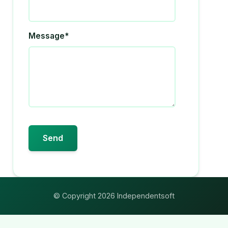
Message*
© Copyright 2026 Independentsoft