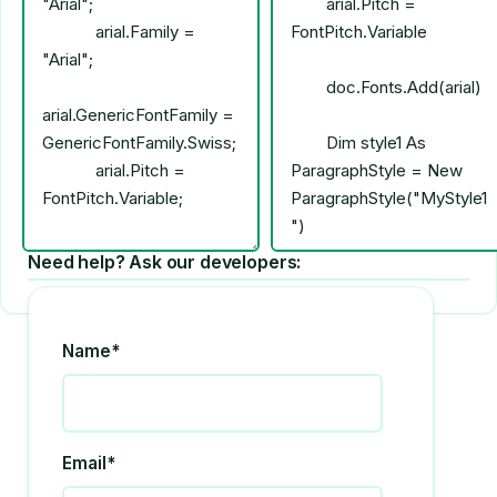
Need help? Ask our developers:
Name*
Email*