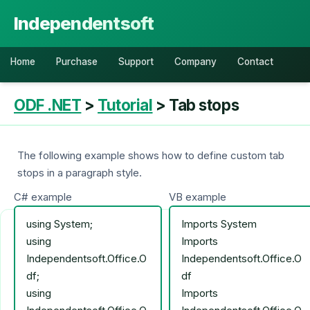
Independentsoft
Home
Purchase
Support
Company
Contact
ODF .NET
>
Tutorial
> Tab stops
The following example shows how to define custom tab
stops in a paragraph style.
C# example
VB example