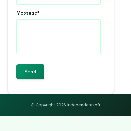
Message*
© Copyright 2026 Independentsoft