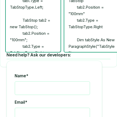
Need help? Ask our developers:
Name*
Email*