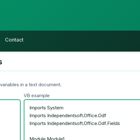
Contact
s
ariables in a text document.
VB example