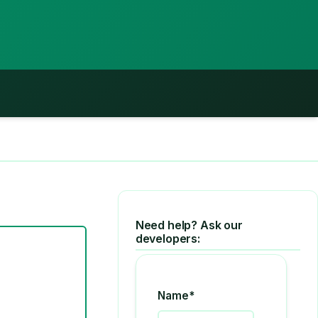
Need help? Ask our
developers:
Name*