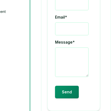
Email*
Message*