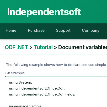
Independentsoft
Home
Purchase
Support
Company
ODF .NET
>
Tutorial
> Document variable
The following example shows how to declare and use simple v
C# example