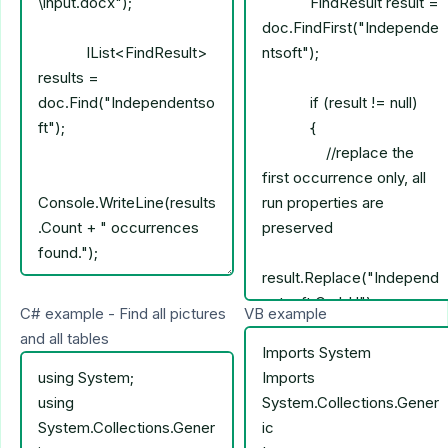
C# example - Find all pictures
VB example
and all tables