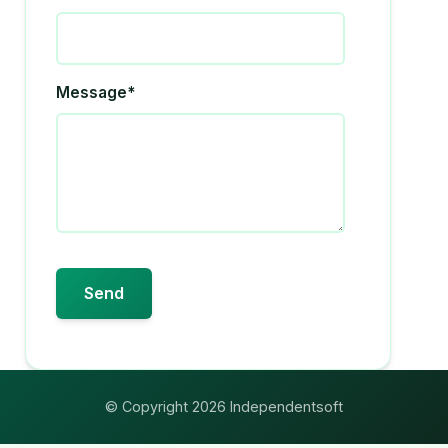
Message*
© Copyright 2026 Independentsoft