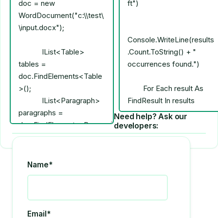
Need help? Ask our
developers:
Name*
Email*