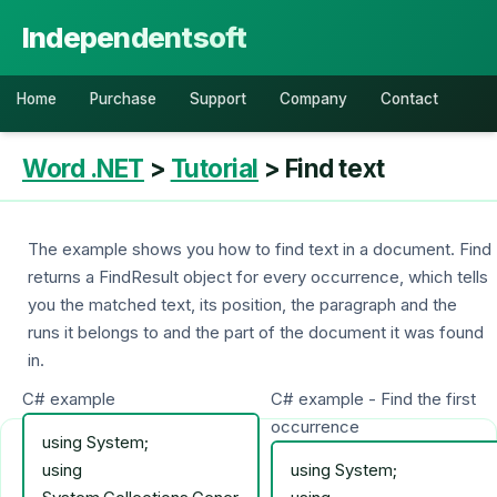
Independentsoft
Home
Purchase
Support
Company
Contact
Word .NET
>
Tutorial
> Find text
The example shows you how to find text in a document. Find
returns a FindResult object for every occurrence, which tells
you the matched text, its position, the paragraph and the
runs it belongs to and the part of the document it was found
in.
C# example
C# example - Find the first
occurrence