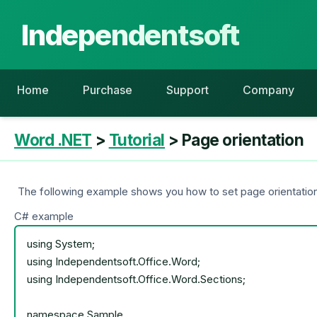
Independentsoft
Home
Purchase
Support
Company
Word .NET
>
Tutorial
> Page orientation
The following example shows you how to set page orientation
C# example