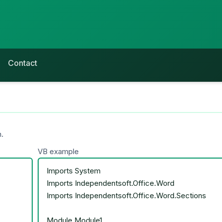
Contact
.
VB example