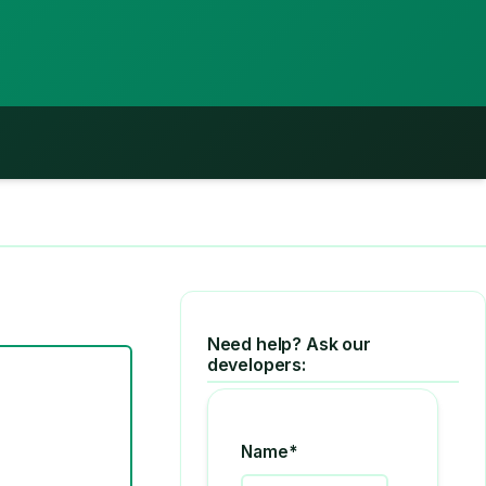
Need help? Ask our
developers:
Name*