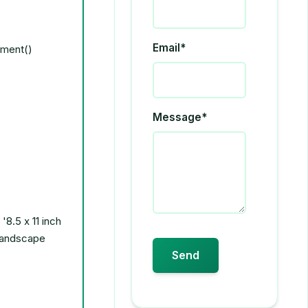
Email*
Message*