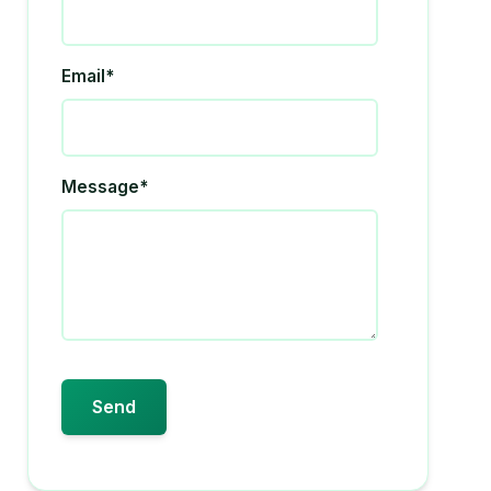
Email*
Message*