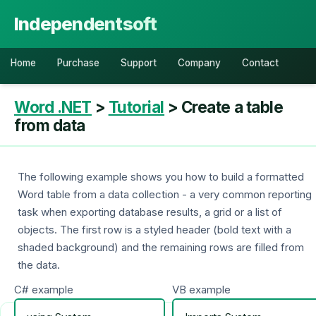
Independentsoft
Home
Purchase
Support
Company
Contact
Word .NET
>
Tutorial
> Create a table
from data
The following example shows you how to build a formatted
Word table from a data collection - a very common reporting
task when exporting database results, a grid or a list of
objects. The first row is a styled header (bold text with a
shaded background) and the remaining rows are filled from
the data.
C# example
VB example