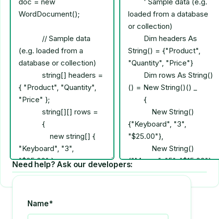
Need help? Ask our developers:
Name*