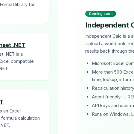
ormat library for
Coming soon
Independent 
Independent Calc is a s
Upload a workbook, reca
heet .NET
results back through t
t .NET is a
Excel compatible
Microsoft Excel com
.NET.
More than 500 Excel 
time, lookup, informat
Recalculation history
Agent friendly — RE
ET
API keys and user 
s an Excel
Runs on Windows, L
formula calculation
.NET.