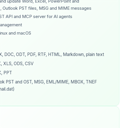
 and update Word, Excel, PowerPoint and
, Outlook PST files, MSG and MIME messages
ST API and MCP server for AI agents
management
inux and macOS
, DOC, ODT, PDF, RTF, HTML, Markdown, plain text
, XLS, ODS, CSV
, PPT
ook PST and OST, MSG, EML/MIME, MBOX, TNEF
ail.dat)