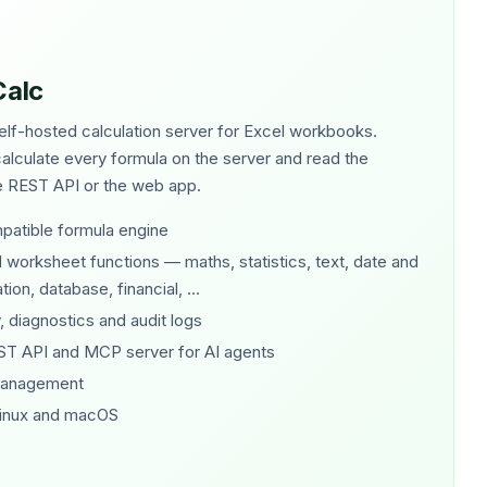
Calc
elf-hosted calculation server for Excel workbooks.
lculate every formula on the server and read the
he REST API or the web app.
patible formula engine
worksheet functions — maths, statistics, text, date and
ion, database, financial, ...
, diagnostics and audit logs
ST API and MCP server for AI agents
management
inux and macOS