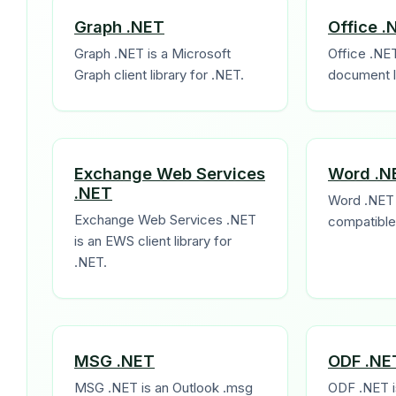
Graph .NET
Office .
Graph .NET is a Microsoft
Office .NET
Graph client library for .NET.
document li
Exchange Web Services
Word .N
.NET
Word .NET 
Exchange Web Services .NET
compatible 
is an EWS client library for
.NET.
MSG .NET
ODF .NE
MSG .NET is an Outlook .msg
ODF .NET i