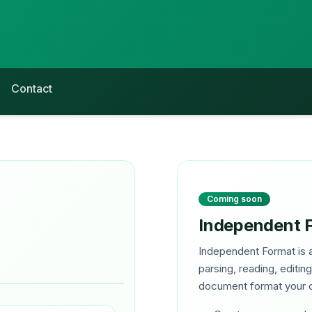
Contact
Coming soon
Independent 
Independent Format is a
parsing, reading, editin
document format your o