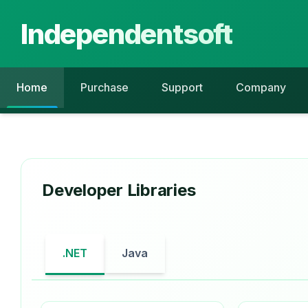
Independentsoft
Home
Purchase
Support
Company
Developer Libraries
.NET
Java