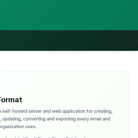
Format
 self-hosted server and web application for creating,
g, updating, converting and exporting every email and
rganization uses.