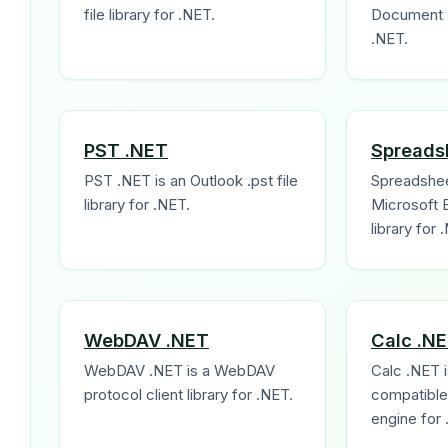
file library for .NET.
Document F
.NET.
PST .NET
Spreads
PST .NET is an Outlook .pst file
Spreadshee
library for .NET.
Microsoft 
library for 
WebDAV .NET
Calc .N
WebDAV .NET is a WebDAV
Calc .NET i
protocol client library for .NET.
compatible 
engine for 