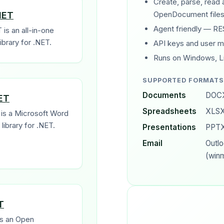
Create, parse, read
NET
OpenDocument files
Agent friendly — RE
 is an all-in-one
brary for .NET.
API keys and user 
Runs on Windows, L
SUPPORTED FORMATS
Documents
DOCX
ET
Spreadsheets
XLSX
is a Microsoft Word
library for .NET.
Presentations
PPTX
Email
Outl
(winm
T
s an Open