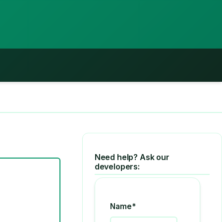
Need help? Ask our
developers:
Name*