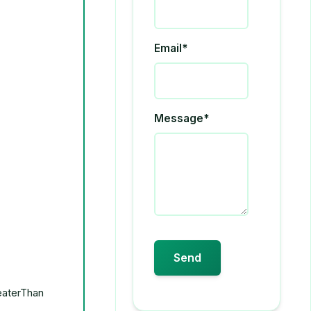
Email*
Message*