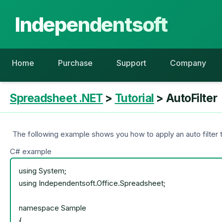
Independentsoft
Home
Purchase
Support
Company
Spreadsheet .NET
>
Tutorial
> AutoFilter
The following example shows you how to apply an auto filter t
C# example