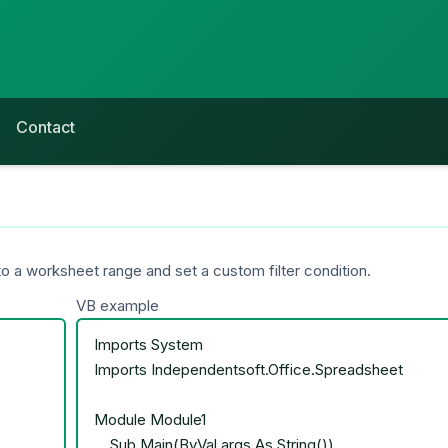
Contact
o a worksheet range and set a custom filter condition.
VB example