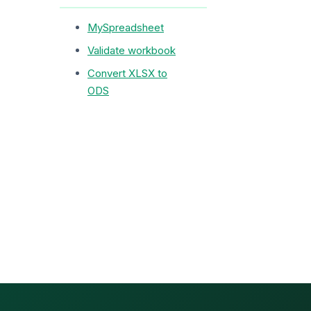
MySpreadsheet
Validate workbook
Convert XLSX to
ODS