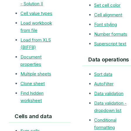
- Solution II
Set cell color
Cell value types
Cell alignment
Load workbook
Font styling
from file
Number formats
Load from XLS
Superscript text
(BIFF8)
Document
Data operations
properties
Multiple sheets
Sort data
Clone sheet
AutoFilter
Find hidden
Data validation
worksheet
Data validation -
dropdown list
Cells and data
Conditional
formatting
Sum cells