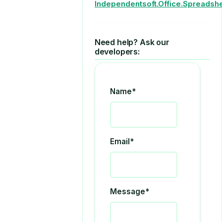
Independentsoft.Office.Spreadsh
Need help? Ask our
developers:
Name*
Email*
Message*