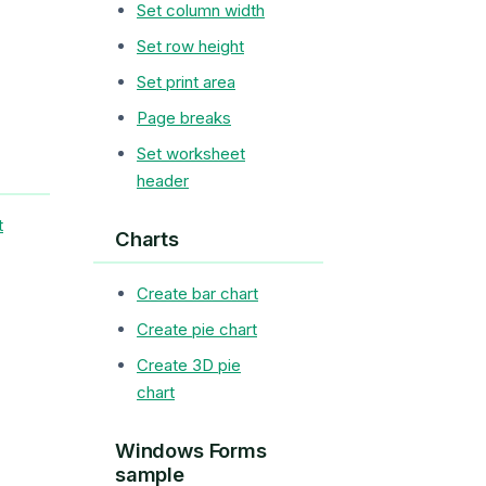
Set column width
Set row height
Set print area
Page breaks
Set worksheet
header
t
Charts
Create bar chart
Create pie chart
Create 3D pie
chart
Windows Forms
sample