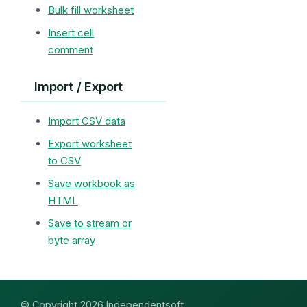
Bulk fill worksheet
Insert cell
comment
Import / Export
Import CSV data
Export worksheet
to CSV
Save workbook as
HTML
Save to stream or
byte array
© Copyright 2026 Independentsoft