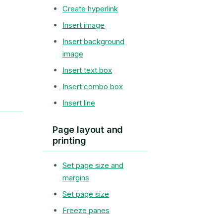
Create hyperlink
Insert image
Insert background
image
Insert text box
Insert combo box
Insert line
Page layout and
printing
Set page size and
margins
Set page size
Freeze panes