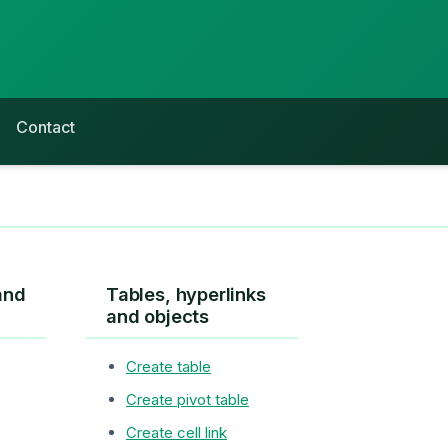
Contact
and
Tables, hyperlinks
and objects
Create table
Create pivot table
Create cell link