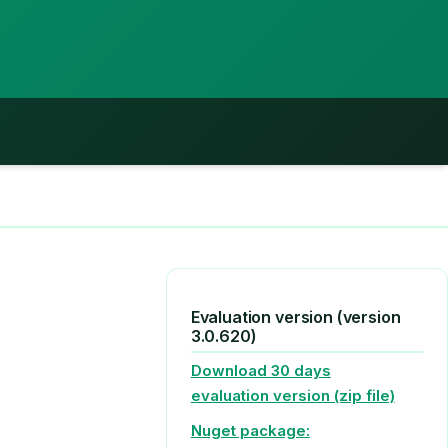
Evaluation version (version
3.0.620)
Download 30 days
evaluation version (zip file)
Nuget package: