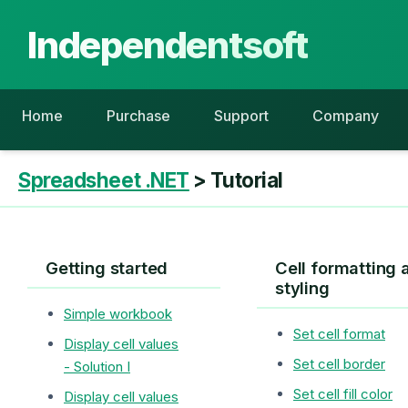
Independentsoft
Home
Purchase
Support
Company
Spreadsheet .NET
> Tutorial
Getting started
Cell formatting 
styling
Simple workbook
Set cell format
Display cell values
Set cell border
- Solution I
Set cell fill color
Display cell values