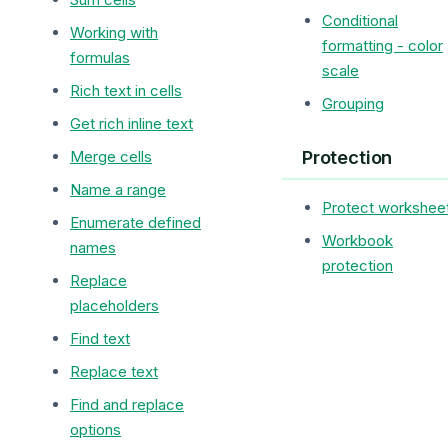
Conditional
Working with
formatting - color
formulas
scale
Rich text in cells
Grouping
Get rich inline text
Protection
Merge cells
Name a range
Protect workshee
Enumerate defined
Workbook
names
protection
Replace
placeholders
Find text
Replace text
Find and replace
options