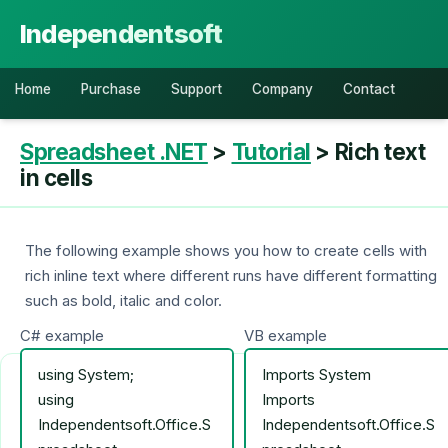
Independentsoft
Home
Purchase
Support
Company
Contact
Spreadsheet .NET
>
Tutorial
> Rich text
in cells
The following example shows you how to create cells with
rich inline text where different runs have different formatting
such as bold, italic and color.
C# example
VB example