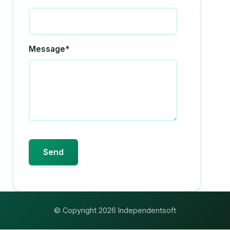
Message*
© Copyright 2026 Independentsoft