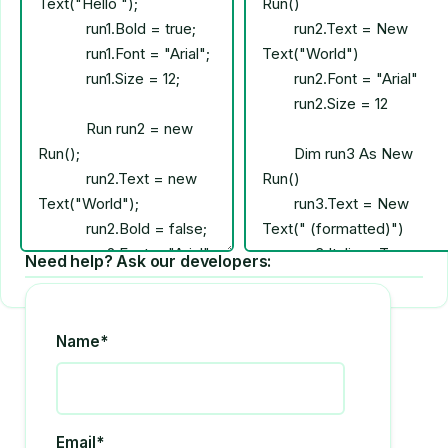
Need help? Ask our developers:
Name*
Email*