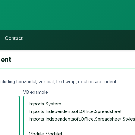
Contact
ment
uding horizontal, vertical, text wrap, rotation and indent.
VB example