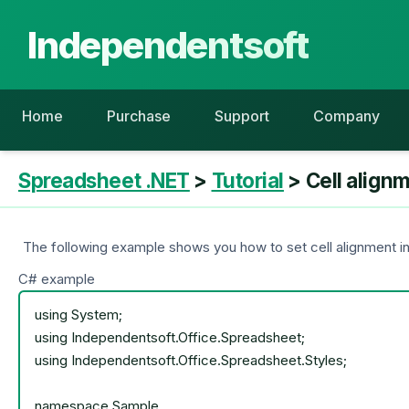
Independentsoft
Home
Purchase
Support
Company
Spreadsheet .NET
>
Tutorial
> Cell align
The following example shows you how to set cell alignment incl
C# example