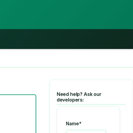
Need help? Ask our
developers:
Name*