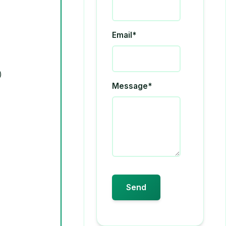
Email*
Message*