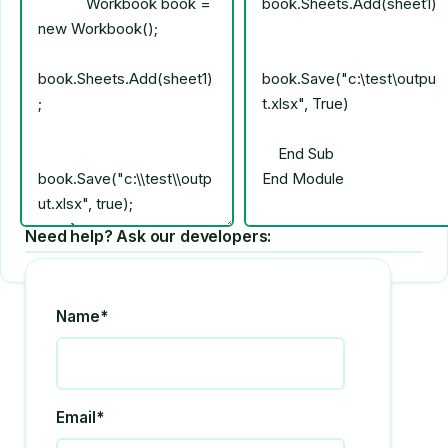
Need help? Ask our developers:
Name*
Email*