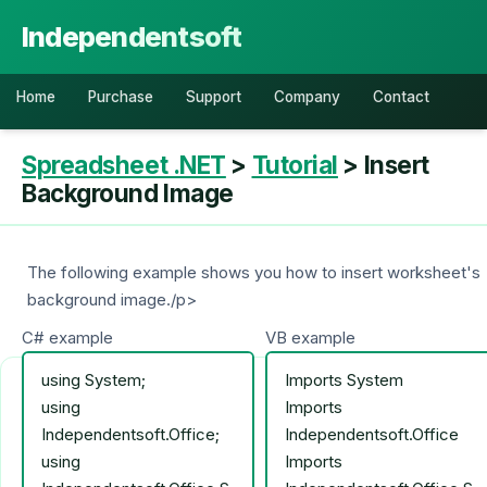
Independentsoft
Home
Purchase
Support
Company
Contact
Spreadsheet .NET
>
Tutorial
> Insert
Background Image
The following example shows you how to insert worksheet's
background image./p>
C# example
VB example