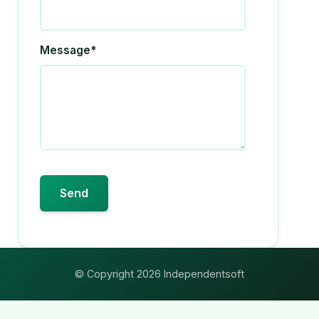
Message*
© Copyright 2026 Independentsoft