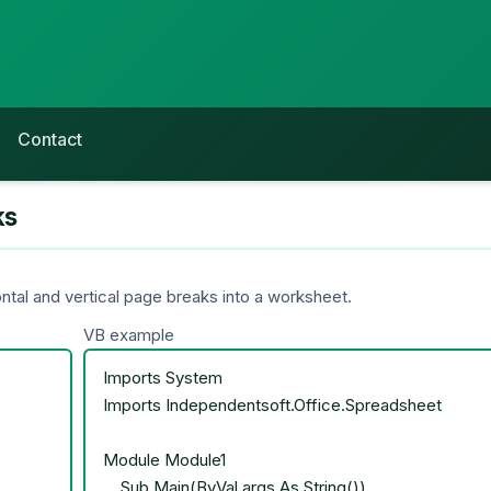
Contact
ks
tal and vertical page breaks into a worksheet.
VB example