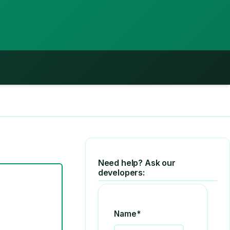
Need help? Ask our
developers:
Name*