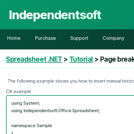
Independentsoft
Home
Purchase
Support
Company
Spreadsheet .NET
>
Tutorial
> Page brea
The following example shows you how to insert manual horizon
C# example