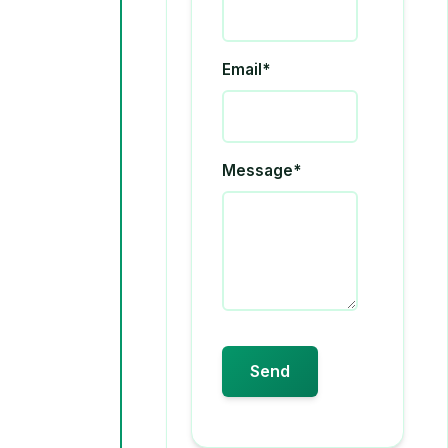
Email*
Message*